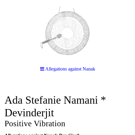
Allegations against Nanak
Ada Stefanie Namani *
Devinderjit
Positive Vibration