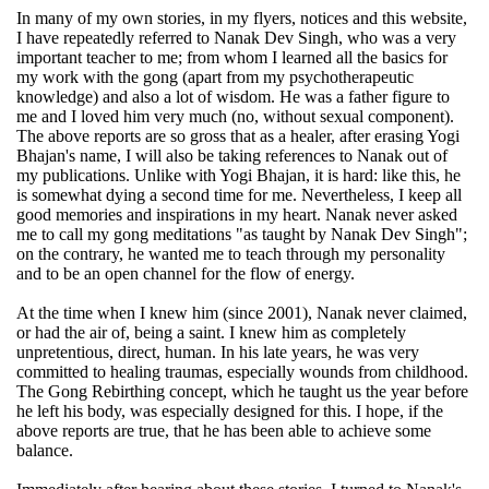
In many of my own stories, in my flyers, notices and this website,
I have repeatedly referred to Nanak Dev Singh, who was a very
important teacher to me; from whom I learned all the basics for
my work with the gong (apart from my psychotherapeutic
knowledge) and also a lot of wisdom. He was a father figure to
me and I loved him very much (no, without sexual component).
The above reports are so gross that as a healer, after erasing Yogi
Bhajan's name, I will also be taking references to Nanak out of
my publications. Unlike with Yogi Bhajan, it is hard: like this, he
is somewhat dying a second time for me. Nevertheless, I keep all
good memories and inspirations in my heart. Nanak never asked
me to call my gong meditations "as taught by Nanak Dev Singh";
on the contrary, he wanted me to teach through my personality
and to be an open channel for the flow of energy.
At the time when I knew him (since 2001), Nanak never claimed,
or had the air of, being a saint. I knew him as completely
unpretentious, direct, human. In his late years, he was very
committed to healing traumas, especially wounds from childhood.
The Gong Rebirthing concept, which he taught us the year before
he left his body, was especially designed for this. I hope, if the
above reports are true, that he has been able to achieve some
balance.