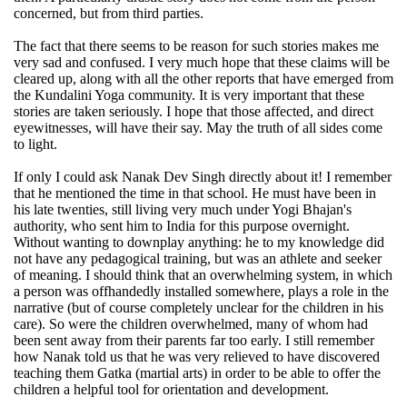
concerned, but from third parties.
The fact that there seems to be reason for such stories makes me
very sad and confused. I very much hope that these claims will be
cleared up, along with all the other reports that have emerged from
the Kundalini Yoga community. It is very important that these
stories are taken seriously. I hope that those affected, and direct
eyewitnesses, will have their say. May the truth of all sides come
to light.
If only I could ask Nanak Dev Singh directly about it! I remember
that he mentioned the time in that school. He must have been in
his late twenties, still living very much under Yogi Bhajan's
authority, who sent him to India for this purpose overnight.
Without wanting to downplay anything: he to my knowledge did
not have any pedagogical training, but was an athlete and seeker
of meaning. I should think that an overwhelming system, in which
a person was offhandedly installed somewhere, plays a role in the
narrative (but of course completely unclear for the children in his
care). So were the children overwhelmed, many of whom had
been sent away from their parents far too early. I still remember
how Nanak told us that he was very relieved to have discovered
teaching them Gatka (martial arts) in order to be able to offer the
children a helpful tool for orientation and development.