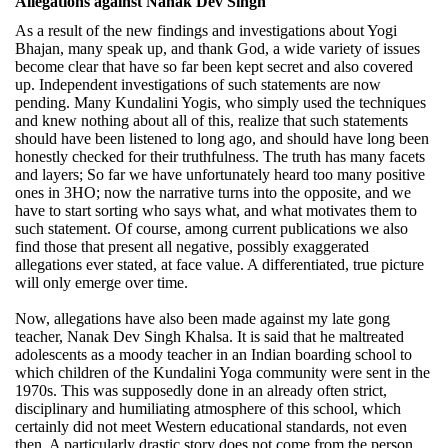
Allegations against Nanak Dev Singh
As a result of the new findings and investigations about Yogi
Bhajan, many speak up, and thank God, a wide variety of issues
become clear that have so far been kept secret and also covered
up. Independent investigations of such statements are now
pending. Many Kundalini Yogis, who simply used the techniques
and knew nothing about all of this, realize that such statements
should have been listened to long ago, and should have long been
honestly checked for their truthfulness. The truth has many facets
and layers; So far we have unfortunately heard too many positive
ones in 3HO; now the narrative turns into the opposite, and we
have to start sorting who says what, and what motivates them to
such statement. Of course, among current publications we also
find those that present all negative, possibly exaggerated
allegations ever stated, at face value. A differentiated, true picture
will only emerge over time.
Now, allegations have also been made against my late gong
teacher, Nanak Dev Singh Khalsa. It is said that he maltreated
adolescents as a moody teacher in an Indian boarding school to
which children of the Kundalini Yoga community were sent in the
1970s. This was supposedly done in an already often strict,
disciplinary and humiliating atmosphere of this school, which
certainly did not meet Western educational standards, not even
then. A particularly drastic story does not come from the person