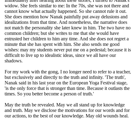
Immediately after hearing about these stories, I turned to Nanak's
widow. She feels similar to me: In the 70s, she was not there and
cannot know what actually happened. So she cannot rule it out.
She does mention how Nanak painfully put away delusions and
idealizations from that time. And nonetheless, the narrative does
not match the personality she later knew in him. The two have no
common children; but she writes to me that she would have
entrusted her children to him any time. And she does not regret a
minute that she has spent with him. She also sends me good
wishes: may my students never put me on a pedestal; because it is
difficult to live up to idealistic ideas, since we all have our
shadows.
For my work with the gong, I no longer need to refer to a teacher,
but exclusively and directly to the truth and infinity. 'The truth',
Nanak said in his last year on the European Yoga Festival stage,
'is the only force that is stronger than time. Because it outlasts the
times. So you better become a person of truth.'
May the truth be revealed. May we all stand up for knowledge
and truth. May we disclose the motivations for our words and for
our actions, to the best of our knowledge. May old wounds heal.